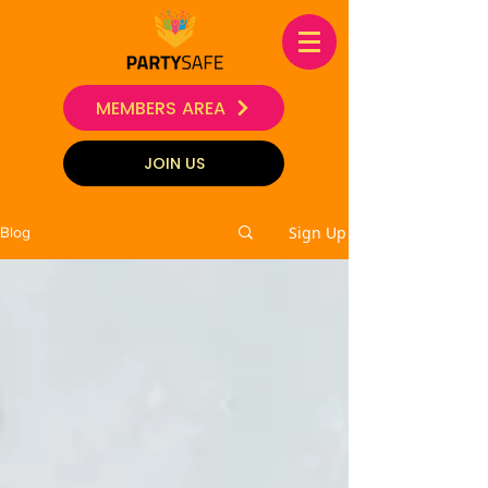
MEMBERS AREA
JOIN US
Sign Up
Blog