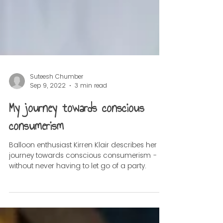
Suteesh Chumber
Sep 9, 2022
3 min read
My journey towards conscious
consumerism
Balloon enthusiast Kirren Klair describes her
journey towards conscious consumerism -
without never having to let go of a party.