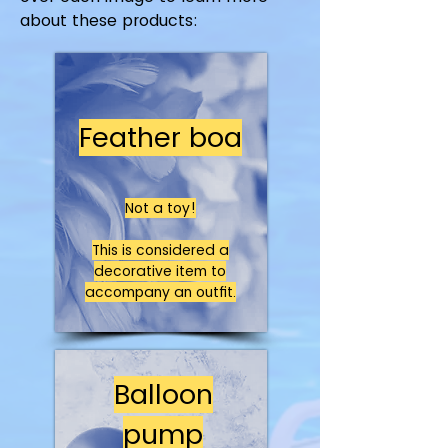
about these products:
Feather boa
Not a toy!
This is considered a
decorative item to
accompany an outfit.
Balloon
pump