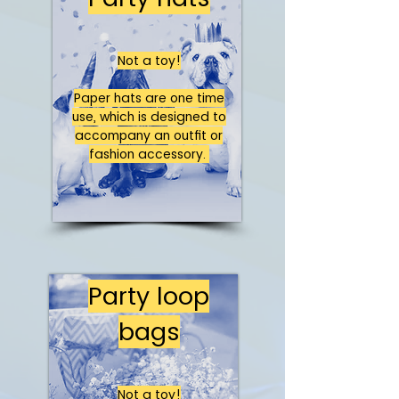
Not a toy!
Paper hats are one time
use, which is designed to
accompany an outfit or
fashion accessory.
Party loop
bags
Not a toy!