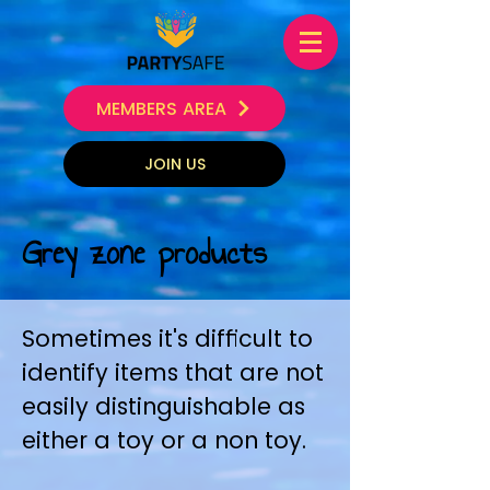
MEMBERS AREA
JOIN US
Grey zone products
Sometimes it's difficult to
identify items that are not
easily distinguishable as
either a toy or a non toy.