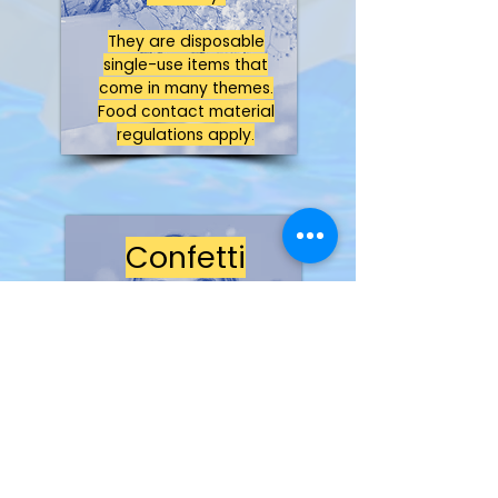
They are disposable
single-use items that
come in many themes.
Food contact material
regulations apply.
Confetti
Not a toy!
It is classed as a
decorative product only,
as it is a disposable
product with no play
value.