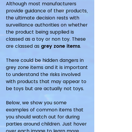
Although most manufacturers
provide guidance of their products,
the ultimate decision rests with
surveillance authorities on whether
the product being supplied is
classed as a toy or non toy. These
are classed as
g
rey zone items
.
There could be hidden dangers in
grey zone items and it is important
to understand the risks involved
with products that may appear to
be toys but are actually not toys.
Below, we show you some
examples of common items that
you should watch out for during
parties around children. Just hover
over each image to learn more