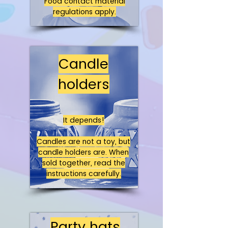
Food contact material
regulations apply.
Candle
holders
It depends!
Candles are not a toy, but
candle holders are. When
sold together, read the
instructions carefully.
Party hats