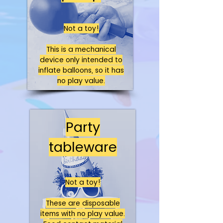
Not a toy!
This is a mechanical
device only intended to
inflate balloons, so it has
no play value.
Party
tableware
Not a toy!
These are disposable
items with no play value.