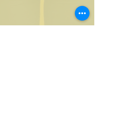
Access to a Global Membership
Network
Expert Panel Events
Exclusive Facebook Group
Marketing Resources
Code of Conduct
Use of Industry Logos
Member Listing on our Website
Online Referral & Promotion
Participation in Industry Surveys