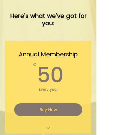
Here's what we've got for
you:
Annual Membership
50€
50
€
Every year
Buy Now