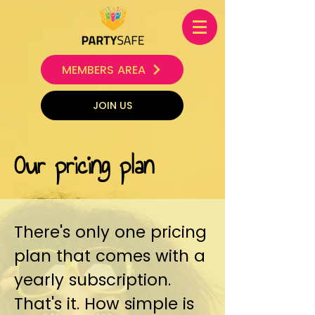
MEMBERS AREA
JOIN US
Our pricing plan
There's only one pricing
plan that comes with a
yearly subscription.
That's it. How simple is