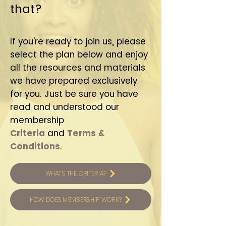
that?
If you're ready to join us, please
select the plan below and enjoy
all the resources and materials
we have prepared exclusively
for you. Just be sure you have
read and understood our
membership
Criteria
and
T
erms &
Conditions
.
WHAT'S THE CRITERIA?
HOW DOES MEMBERSHIP WORK?