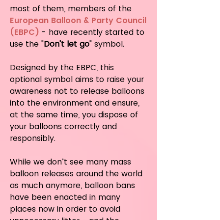
most of them, members of the
European Balloon & Party Council
(EBPC)
- have recently started to
use the "
Don't let go
" symbol.
Designed by the EBPC, this
optional symbol aims to raise your
awareness not to release balloons
into the environment and ensure,
at the same time, you dispose of
your balloons correctly and
responsibly.
While we don’t see many mass
balloon releases around the world
as much anymore, balloon bans
have been enacted in many
places now in order to avoid