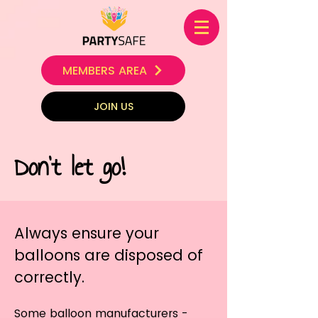
MEMBERS AREA
JOIN US
Don't let go!
Always ensure your
balloons are disposed of
correctly.
Some balloon manufacturers -