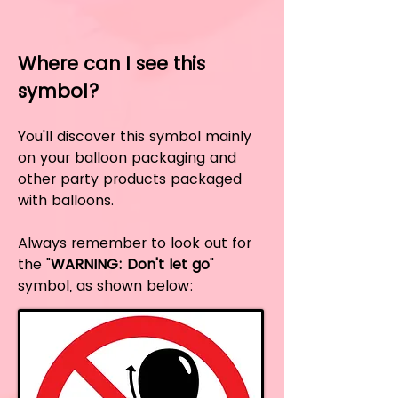
Where can I see this
symbol?
You'll discover this symbol mainly
on your balloon packaging and
other party products packaged
with balloons.
Always remember to look out for
the "
WARNING: Don't let go
"
symbol, as shown below: