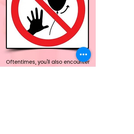
Oftentimes, you'll also encounter
a combination of the "
Bin it
" and
"
Don't let go
' symbols, which
stresses these
recommendations.
This is how the "
WARNING: Bin it,
Don't let go
" symbol should look
like on your packaging: