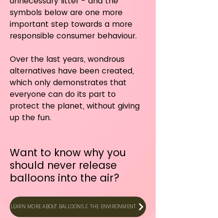
unnecessary litter - and the
symbols below are one more
important step towards a more
responsible consumer behaviour.
Over the last years, wondrous
alternatives have been created,
which only demonstrates that
everyone can do its part to
protect the planet, without giving
up the fun.
Want to know why you
should never
release
balloons into the air?
LEARN MORE ABOUT BALLOONS & THE ENVIRONMENT