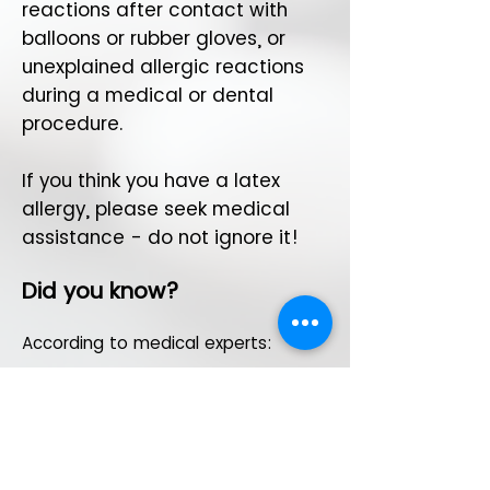
reactions after contact with
balloons or rubber gloves, or
unexplained allergic reactions
during a medical or dental
procedure.
If you think you have a latex
allergy, please seek medical
assistance - do not ignore it!
Did you know?
According to medical experts:
Documented cases
There are no known cases