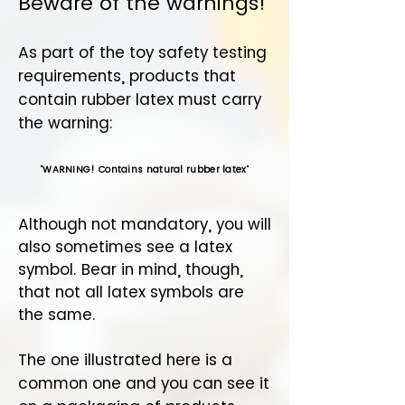
Beware of the warnings!
As part of the toy safety testing
requirements, products that
contain rubber latex must carry
the warning:
"
WARNING! Contains natural rubber latex
"
Although not mandatory, you will
also sometimes see a latex
symbol. Bear in mind, though,
that not all latex symbols are
the same.
The one illustrated here is a
common one and you can see it