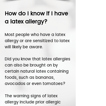
How do I know if I have
a latex allergy?
Most people who have a latex
allergy or are sensitized to latex
will likely be aware.
Did you know that latex allergies
can also be brought on by
certain natural latex containing
foods, such as bananas,
avocados or even tomatoes?
The warning signs of latex
allergy include prior allergic