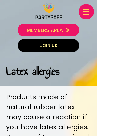
MEMBERS AREA
JOIN US
Latex allergies
Products made of
natural rubber latex
may cause a reaction if
you have latex allergies.