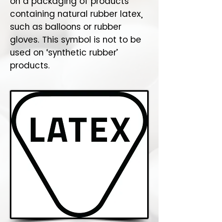
on a packaging of products
containing natural rubber latex,
such as balloons or rubber
gloves. This symbol is not to be
used on ‘synthetic rubber’
products.